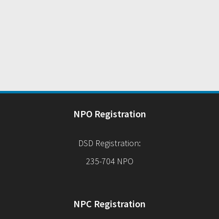
NPO Registration
DSD Registration:
235-704 NPO
NPC Registration