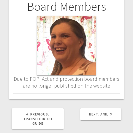
Board Members
Post
navigation
Due to POPI Act and protection board members
are no longer published on the website
PREVIOUS
NEXT
PREVIOUS:
NEXT:
ANIL
POST:
POST:
TRANSITION 101
GUIDE