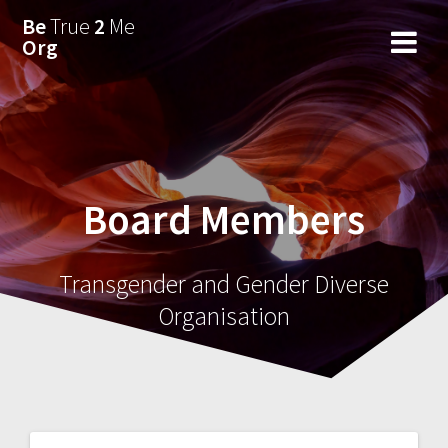
Skip
Be
True
2
Me
to
Org
content
Board Members
Transgender and Gender Diverse
Organisation