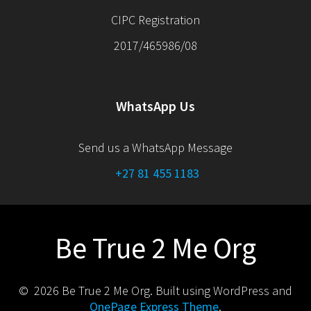
CIPC Registration
2017/465986/08
WhatsApp Us
Send us a WhatsApp Message
+27 81 455 1183
Be True 2 Me Org
© 2026 Be True 2 Me Org. Built using WordPress and
OnePage Express Theme
.