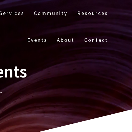
Services
Community
Resources
Events
About
Contact
ents
n