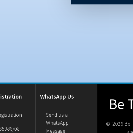
istration
WhatsApp Us
Be 
gistration
Send us a
WhatsApp
© 2026 Be T
65986/08
Message
an