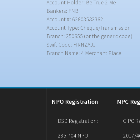
Account Holder: Be True 2 Me
Bankers: FNB
Account #: 62803582362
Account Type: Cheque/Transmission
Branch: 250655 (or the generic code)
Swift Code: FIRNZAJJ
Branch Name: 4 Merchant Place
NPO Registration
NPC Reg
DSD Registration:
CIPC Re
235-704 NPO
2017/4