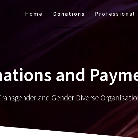
Home
Donations
Professional 
ations and Paym
Transgender and Gender Diverse Organisatio