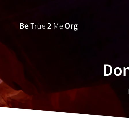
Skip
to
content
Be
True
2
Me
Org
Don