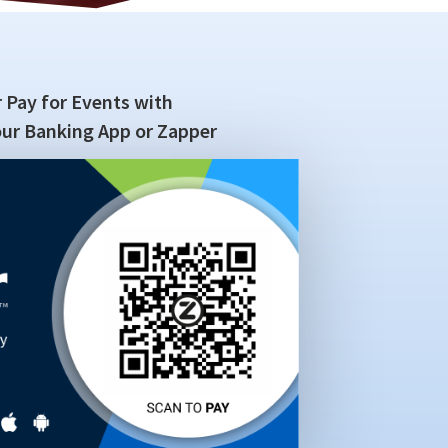
 Pay for Events with
ur Banking App or Zapper